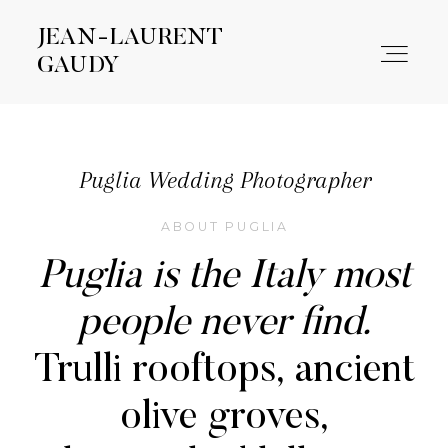
JEAN-LAURENT
JEAN-LAURENT
GAUDY
GAUDY
WORK
Puglia Wedding Photographer
ABOUT PUGLIA
ABOUT
Puglia is the Italy most
CONTACT
people never find.
Trulli rooftops, ancient
olive groves,