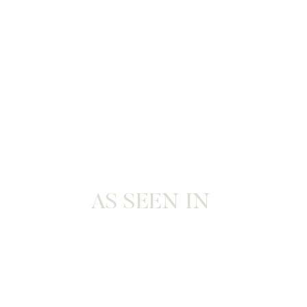
AS SEEN IN