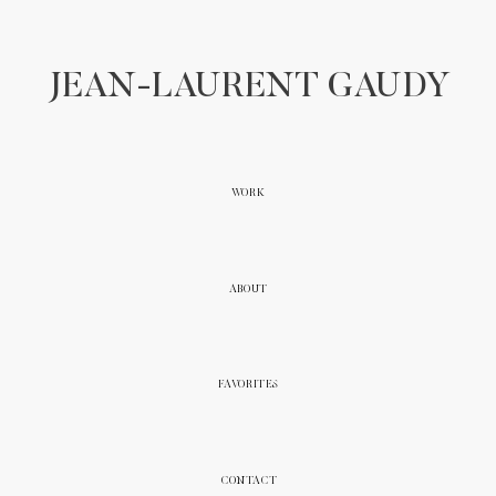
JEAN-LAURENT GAUDY
WORK
ABOUT
FAVORITES
CONTACT