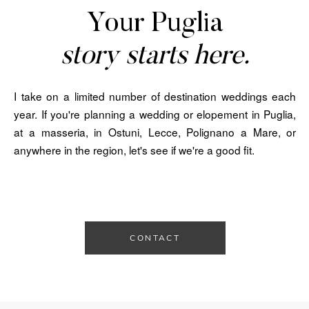
Your Puglia
story starts here.
I take on a limited number of destination weddings each
year. If you're planning a wedding or elopement in Puglia,
at a masseria, in Ostuni, Lecce, Polignano a Mare, or
anywhere in the region, let's see if we're a good fit.
CONTACT