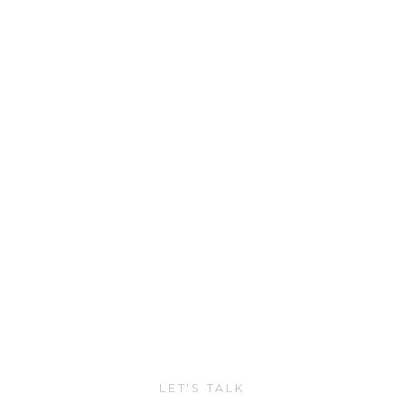
LET'S TALK