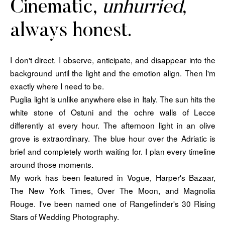
Cinematic,
unhurried
,
always honest.
I don't direct. I observe, anticipate, and disappear into the
background until the light and the emotion align. Then I'm
exactly where I need to be.
Puglia light is unlike anywhere else in Italy. The sun hits the
white stone of Ostuni and the ochre walls of Lecce
differently at every hour. The afternoon light in an olive
grove is extraordinary. The blue hour over the Adriatic is
brief and completely worth waiting for. I plan every timeline
around those moments.
My work has been featured in Vogue, Harper's Bazaar,
The New York Times, Over The Moon, and Magnolia
Rouge. I've been named one of Rangefinder's 30 Rising
Stars of Wedding Photography.