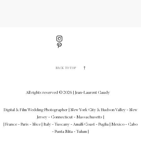
BACK TO TOP
All rights reserved © 2026 | Jean-Laurent Gaudy
Digital & Film Wedding Photographer
|
New York City & Hudson Valley - New
Jersey - Connecticut - Massachusetts
|
| France - Paris - Nice | Italy - Tuscany - Amalfi Coast - Puglia | Mexico - Cabo
- Punta Mita - Tulum |