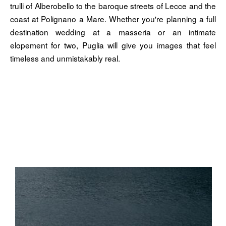
trulli of Alberobello to the baroque streets of Lecce and the
coast at Polignano a Mare. Whether you're planning a full
destination wedding at a masseria or an intimate
elopement for two, Puglia will give you images that feel
timeless and unmistakably real.