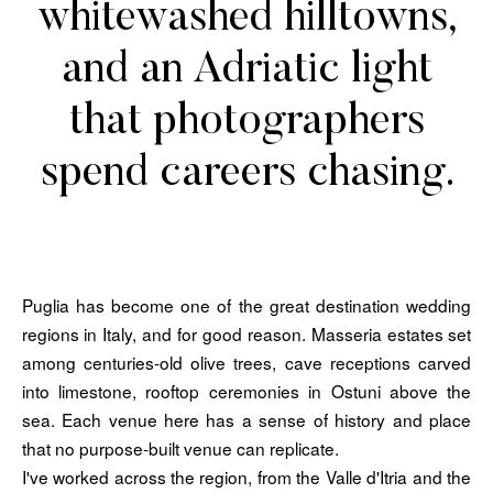
whitewashed hilltowns,
and an Adriatic light
that photographers
spend careers chasing.
Puglia has become one of the great destination wedding
regions in Italy, and for good reason. Masseria estates set
among centuries-old olive trees, cave receptions carved
into limestone, rooftop ceremonies in Ostuni above the
sea. Each venue here has a sense of history and place
that no purpose-built venue can replicate.
I've worked across the region, from the Valle d'Itria and the