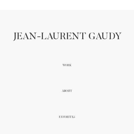
JEAN-LAURENT GAUDY
WORK
ABOUT
FAVORITES