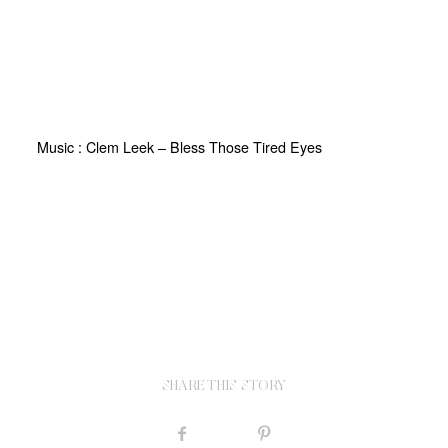
Music : Clem Leek – Bless Those Tired Eyes
SHARE THIS STORY