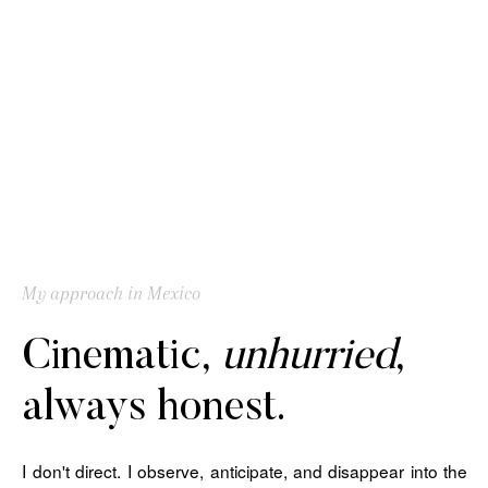
My approach in Mexico
Cinematic,
unhurried
,
always honest.
I don't direct. I observe, anticipate, and disappear into the