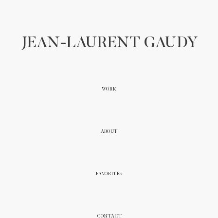
JEAN-LAURENT GAUDY
WORK
ABOUT
FAVORITES
CONTACT