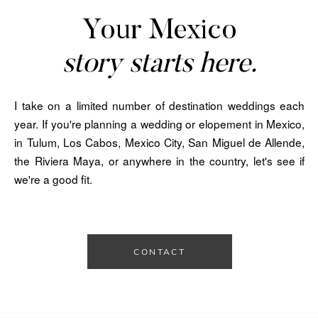
Your Mexico
story starts here.
I take on a limited number of destination weddings each
year. If you're planning a wedding or elopement in Mexico,
in Tulum, Los Cabos, Mexico City, San Miguel de Allende,
the Riviera Maya, or anywhere in the country, let's see if
we're a good fit.
CONTACT