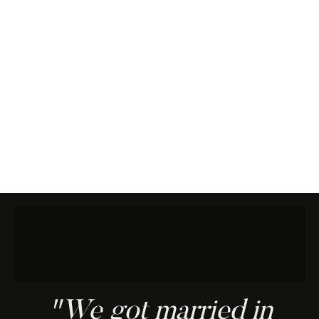
"We got married in