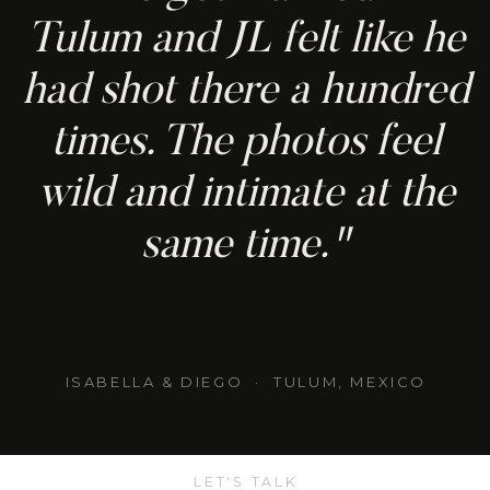
Tulum and JL felt like he
had shot there a hundred
times. The photos feel
wild and intimate at the
same time."
ISABELLA & DIEGO · TULUM, MEXICO
LET'S TALK