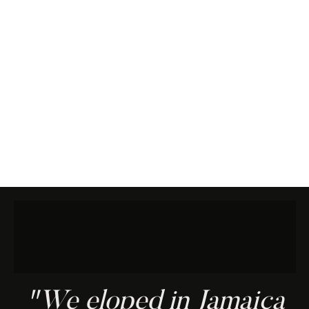
"We eloped in Jamaica