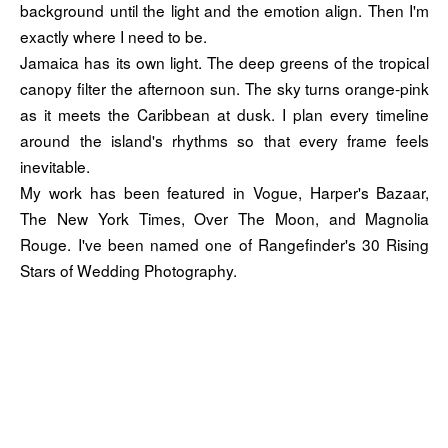
background until the light and the emotion align. Then I'm
exactly where I need to be.
Jamaica has its own light. The deep greens of the tropical
canopy filter the afternoon sun. The sky turns orange-pink
as it meets the Caribbean at dusk. I plan every timeline
around the island's rhythms so that every frame feels
inevitable.
My work has been featured in Vogue, Harper's Bazaar,
The New York Times, Over The Moon, and Magnolia
Rouge. I've been named one of Rangefinder's 30 Rising
Stars of Wedding Photography.