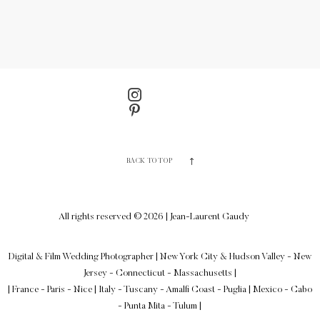
BACK TO TOP
All rights reserved © 2026 | Jean-Laurent Gaudy
Digital & Film Wedding Photographer
|
New York City & Hudson Valley - New
Jersey - Connecticut - Massachusetts
|
| France - Paris - Nice | Italy - Tuscany - Amalfi Coast - Puglia | Mexico - Cabo
- Punta Mita - Tulum |