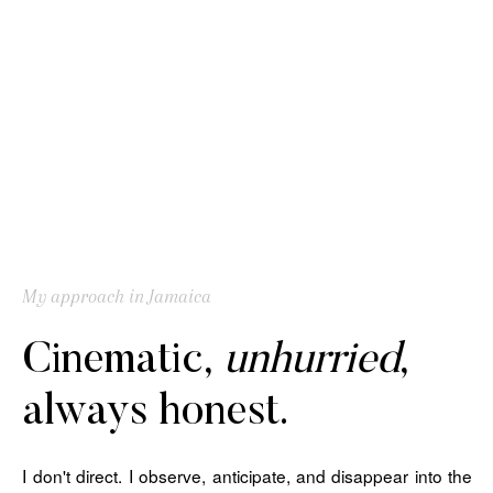
My approach in Jamaica
Cinematic,
unhurried
,
always honest.
I don't direct. I observe, anticipate, and disappear into the