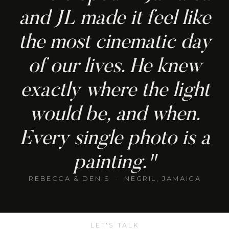
and JL made it feel like
the most cinematic day
of our lives. He knew
exactly where the light
would be, and when.
Every single photo is a
painting."
REBECCA & DENIS · NEGRIL, JAMAICA
LET'S TALK