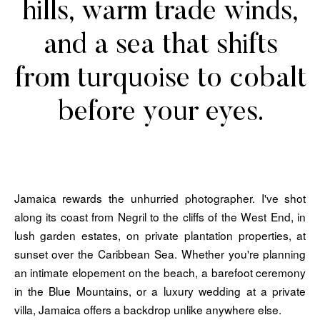
hills, warm trade winds,
and a sea that shifts
from turquoise to cobalt
before your eyes.
Jamaica rewards the unhurried photographer. I've shot
along its coast from Negril to the cliffs of the West End, in
lush garden estates, on private plantation properties, at
sunset over the Caribbean Sea. Whether you're planning
an intimate elopement on the beach, a barefoot ceremony
in the Blue Mountains, or a luxury wedding at a private
villa, Jamaica offers a backdrop unlike anywhere else.