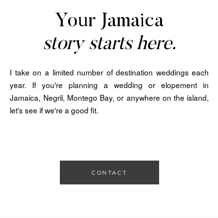
Your Jamaica
story starts here.
I take on a limited number of destination weddings each
year. If you're planning a wedding or elopement in
Jamaica, Negril, Montego Bay, or anywhere on the island,
let's see if we're a good fit.
CONTACT