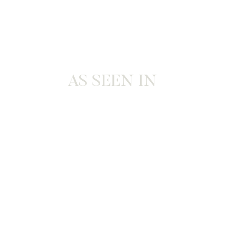
AS SEEN IN