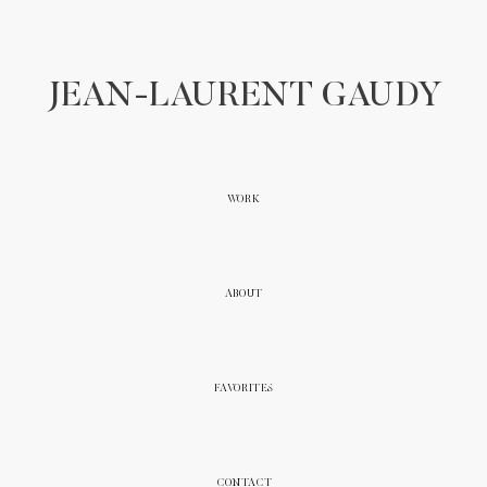
JEAN-LAURENT GAUDY
WORK
ABOUT
FAVORITES
CONTACT