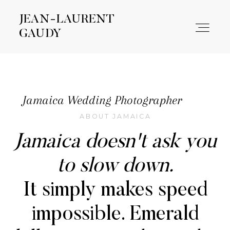
JEAN-LAURENT
JEAN-LAURENT
GAUDY
GAUDY
WORK
Jamaica Wedding Photographer
ABOUT JAMAICA
ABOUT
Jamaica doesn't ask you
CONTACT
to slow down.
It simply makes speed
impossible. Emerald