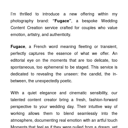
I’m thrilled to introduce a new offering within my
photography brand:
“Fugace”
, a bespoke Wedding
Content Creation service crafted for couples who value
emotion, artistry, and authenticity.
Fugace
, a French word meaning fleeting or transient,
perfectly captures the essence of what we offer. An
editorial eye on the moments that are too delicate, too
spontaneous, too ephemeral to be staged. This service is
dedicated to revealing the unseen: the candid, the in-
between, the unexpectedly poetic.
With a quiet elegance and cinematic sensibility, our
talented content creator bring a fresh, fashion-forward
perspective to your wedding day. Their intuitive way of
working allows them to blend seamlessly into the
atmosphere, documenting real emotion with an artful touch
Moments that feel as if they were pulled from a dream, yet