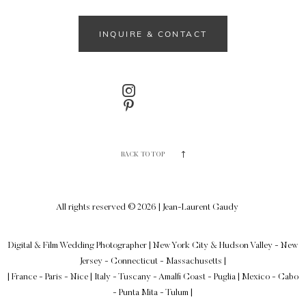
INQUIRE & CONTACT
BACK TO TOP
All rights reserved © 2026 | Jean-Laurent Gaudy
Digital & Film Wedding Photographer
|
New York City & Hudson Valley - New
Jersey - Connecticut - Massachusetts
|
| France - Paris - Nice | Italy - Tuscany - Amalfi Coast - Puglia | Mexico - Cabo
- Punta Mita - Tulum |