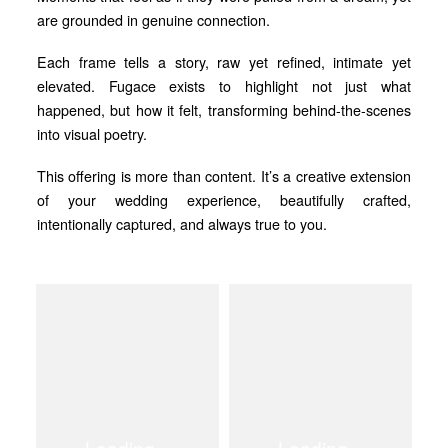
are grounded in genuine connection.
Each frame tells a story, raw yet refined, intimate yet
elevated. Fugace exists to highlight not just what
happened, but how it felt, transforming behind-the-scenes
into visual poetry.
This offering is more than content. It’s a creative extension
of your wedding experience, beautifully crafted,
intentionally captured, and always true to you.