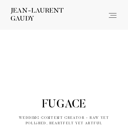
JEAN-LAURENT
JEAN-LAURENT
GAUDY
GAUDY
WORK
ABOUT
CONTACT
FUGACE
WEDDING CONTENT CREATOR - RAW YET
POLISHED, HEARTFELT YET ARTFUL