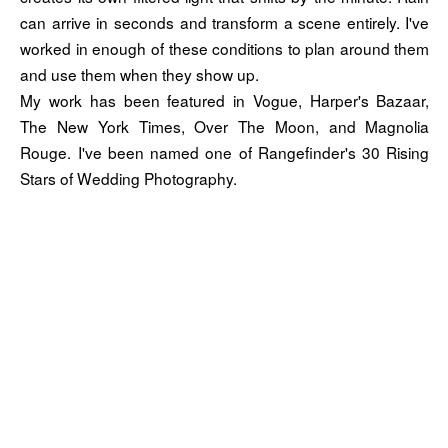
can arrive in seconds and transform a scene entirely. I've
worked in enough of these conditions to plan around them
and use them when they show up.
My work has been featured in Vogue, Harper's Bazaar,
The New York Times, Over The Moon, and Magnolia
Rouge. I've been named one of Rangefinder's 30 Rising
Stars of Wedding Photography.