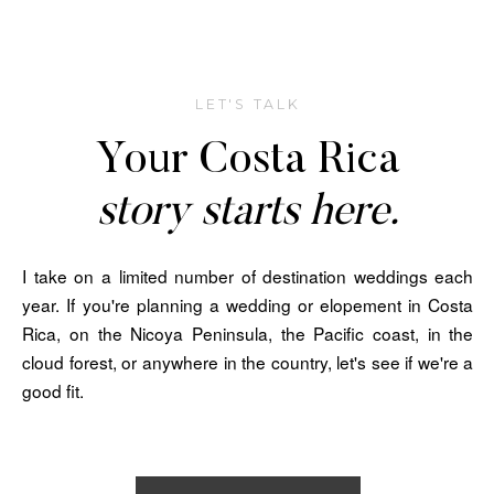
LET'S TALK
Your Costa Rica
story starts here.
I take on a limited number of destination weddings each
year. If you're planning a wedding or elopement in Costa
Rica, on the Nicoya Peninsula, the Pacific coast, in the
cloud forest, or anywhere in the country, let's see if we're a
good fit.