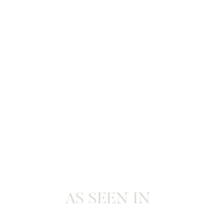
AS SEEN IN