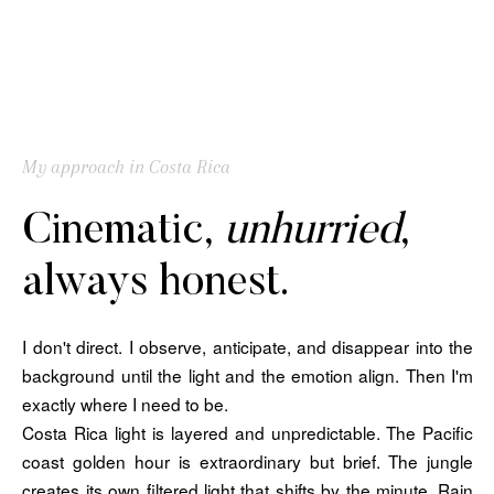
My approach in Costa Rica
Cinematic,
unhurried
,
always honest.
I don't direct. I observe, anticipate, and disappear into the
background until the light and the emotion align. Then I'm
exactly where I need to be.
Costa Rica light is layered and unpredictable. The Pacific
coast golden hour is extraordinary but brief. The jungle
creates its own filtered light that shifts by the minute. Rain