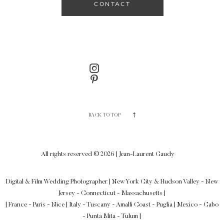
CONTACT
BACK TO TOP
All rights reserved © 2026 | Jean-Laurent Gaudy
Digital & Film Wedding Photographer
|
New York City & Hudson Valley - New
Jersey - Connecticut - Massachusetts
|
| France - Paris - Nice | Italy - Tuscany - Amalfi Coast - Puglia | Mexico - Cabo
- Punta Mita - Tulum |