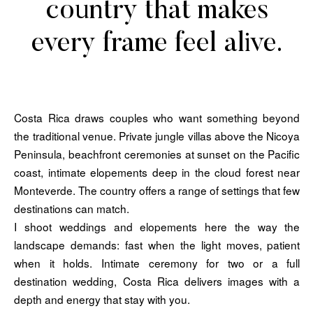
country that makes
every frame feel alive.
Costa Rica draws couples who want something beyond
the traditional venue. Private jungle villas above the Nicoya
Peninsula, beachfront ceremonies at sunset on the Pacific
coast, intimate elopements deep in the cloud forest near
Monteverde. The country offers a range of settings that few
destinations can match.
I shoot weddings and elopements here the way the
landscape demands: fast when the light moves, patient
when it holds. Intimate ceremony for two or a full
destination wedding, Costa Rica delivers images with a
depth and energy that stay with you.