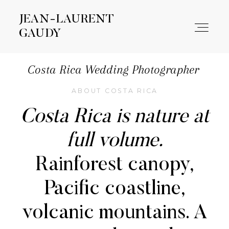
JEAN-LAURENT
JEAN-LAURENT
GAUDY
GAUDY
Costa Rica Wedding Photographer
WORK
ABOUT COSTA RICA
Costa Rica is nature at
ABOUT
full volume.
CONTACT
Rainforest canopy,
Pacific coastline,
volcanic mountains. A