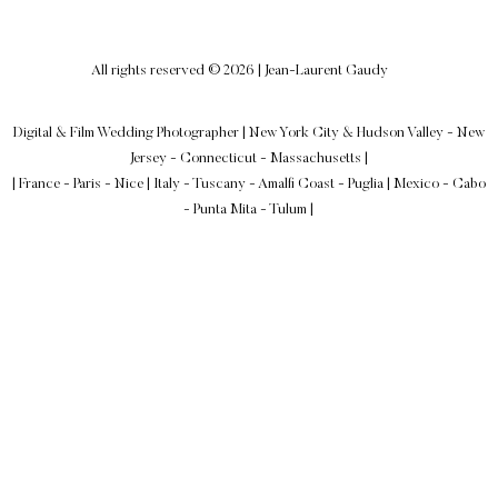
All rights reserved © 2026 | Jean-Laurent Gaudy
Digital & Film Wedding Photographer
|
New York City & Hudson Valley - New
Jersey - Connecticut - Massachusetts
|
| France - Paris - Nice | Italy - Tuscany - Amalfi Coast - Puglia | Mexico - Cabo
- Punta Mita - Tulum |