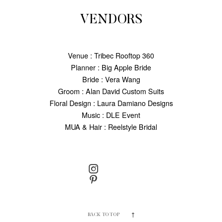
VENDORS
Venue : Tribec Rooftop 360
Planner : Big Apple Bride
Bride : Vera Wang
Groom : Alan David Custom Suits
Floral Design : Laura Damiano Designs
Music : DLE Event
MUA & Hair : Reelstyle Bridal
BACK TO TOP