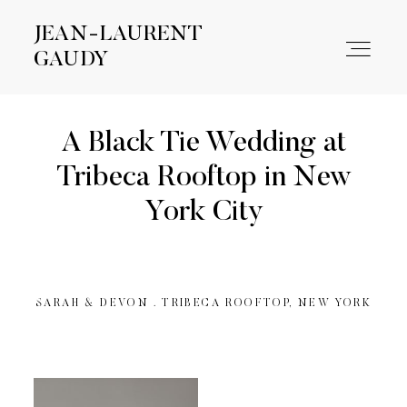
JEAN-LAURENT
JEAN-LAURENT
GAUDY
GAUDY
A Black Tie Wedding at
WORK
Tribeca Rooftop in New
York City
ABOUT
CONTACT
SARAH & DEVON . TRIBECA ROOFTOP, NEW YORK